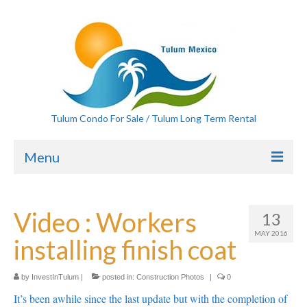
Tulum Condo For Sale / Tulum Long Term Rental
Menu
Home
Video : Workers
13
Condos For Sale
MAY 2016
installing finish coat
20×50 lots for sale Tulum
Ten Lots For Sale Tulum
by
InvestInTulum
|
posted in:
Construction Photos
|
0
It’s been awhile since the last update but with the completion of
Tulum Home for rent